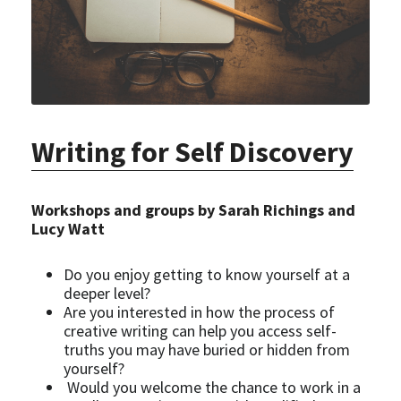
Writing for Self Discovery
Workshops and groups by Sarah Richings and 
Lucy Watt
Do you enjoy getting to know yourself at a 
deeper level?
Are you interested in how the process of 
creative writing can help you access self-
truths you may have buried or hidden from 
yourself?
 Would you welcome the chance to work in a 