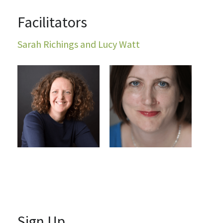
Facilitators
Sarah Richings and Lucy Watt
Sign Up