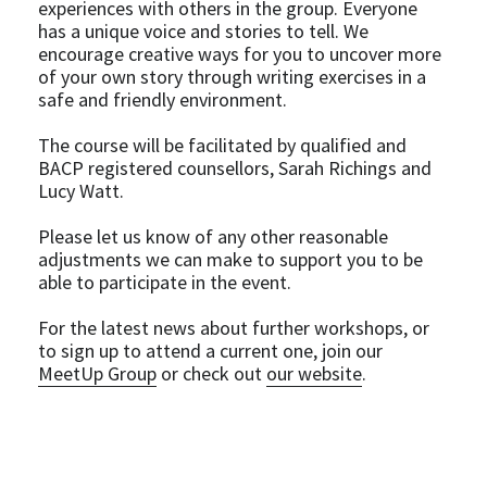
experiences with others in the group. Everyone 
has a unique voice and stories to tell. We 
encourage creative ways for you to uncover more 
of your own story through writing exercises in a 
safe and friendly environment.
The course will be facilitated by qualified and 
BACP registered counsellors, Sarah Richings and 
Lucy Watt.
Please let us know of any other reasonable 
adjustments we can make to support you to be 
able to participate in the event.
For the latest news about further workshops, or 
to sign up to attend a current one, join our 
MeetUp Group
 or check out 
our website
.