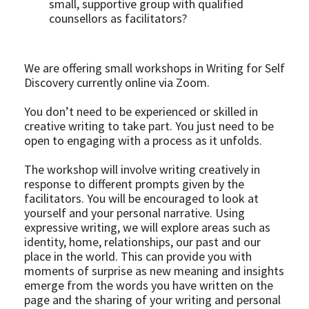
small, supportive group with qualified 
counsellors as facilitators?
We are offering small workshops in Writing for Self 
Discovery currently online via Zoom.
You don’t need to be experienced or skilled in 
creative writing to take part. You just need to be 
open to engaging with a process as it unfolds.
The workshop will involve writing creatively in 
response to different prompts given by the 
facilitators. You will be encouraged to look at 
yourself and your personal narrative. Using 
expressive writing, we will explore areas such as 
identity, home, relationships, our past and our 
place in the world. This can provide you with 
moments of surprise as new meaning and insights 
emerge from the words you have written on the 
page and the sharing of your writing and personal 