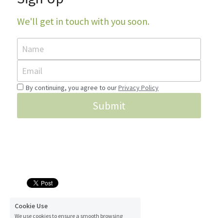
We'll get in touch with you soon.
Name
Email
By continuing, you agree to our
Privacy Policy
Submit
© 2016
Cookie Use
We use cookies to ensure a smooth browsing